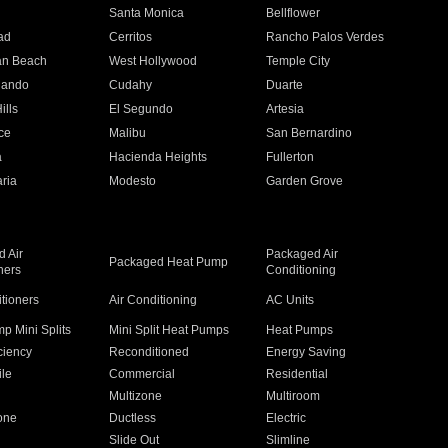
n
Santa Monica
Bellflower
ad
Cerritos
Rancho Palos Verdes
an Beach
West Hollywood
Temple City
nando
Cudahy
Duarte
ills
El Segundo
Artesia
ce
Malibu
San Bernardino
a
Hacienda Heights
Fullerton
ria
Modesto
Garden Grove
 Air
Packaged Air
Packaged Heat Pump
ners
Conditioning
itioners
Air Conditioning
AC Units
p Mini Splits
Mini Split Heat Pumps
Heat Pumps
ciency
Reconditioned
Energy Saving
ile
Commercial
Residential
Multizone
Multiroom
one
Ductless
Electric
Slide Out
Slimline