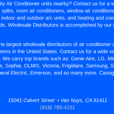
ity Air Conditioner units nearby? Contact us for a w
splits, room air conditioners, window air condition
, indoor and outdoor a/c units, and heating and coo
ds. Wholesale Distributors is accomplished by our 
he largest wholesale distributors of air conditione
stems in the United States. Contact us for a wide va
. We carry top brands such as: Genie Aire, LG, M
ce, Sophia, OLMO, Victoria, Frigidaire, Samsung, 
eneral Electric, Emerson, and so many more. Cano
15041 Calvert Street • Van Nuys, CA 91411
(818) 785-4151