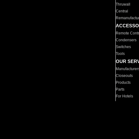
Thruwall
Central
Remanufactu
ACCESSO
Remote Contr
Condensers
Switches
Tools
OUR SER
Manufacturer
Closeouts
Products
Parts
For Hotels