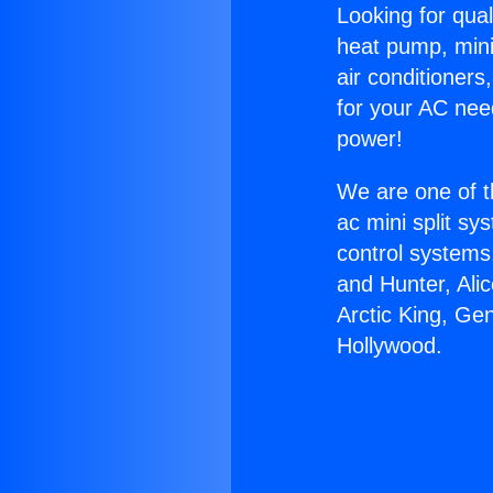
Looking for qual
heat pump, mini 
air conditioners
for your AC nee
power!
We are one of t
ac mini split sy
control systems
and Hunter, Ali
Arctic King, G
Hollywood.