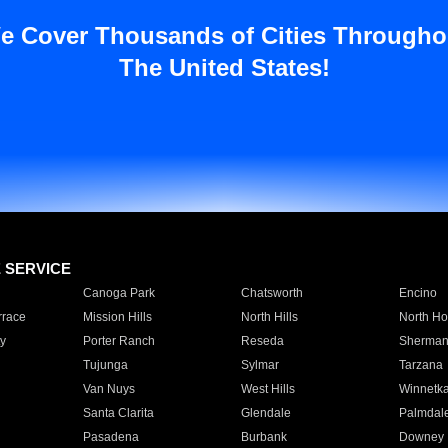
e Cover Thousands of Cities Througho
The United States!
E SERVICE
Canoga Park
Chatsworth
Encino
rrace
Mission Hills
North Hills
North Ho
y
Porter Ranch
Reseda
Sherman
Tujunga
Sylmar
Tarzana
Van Nuys
West Hills
Winnetk
Santa Clarita
Glendale
Palmdal
Pasadena
Burbank
Downey