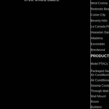
West Covina
Redondo Be
Culver City
Beverly Hills
La Canada Fli
Hawaiian Ga
Altadena
Escondido
Brentwood
PRODUCT
Motel PTACs
Packaged Gas
Air Condition
Air Condition
Swamp Coole
Through Wall
Wall Mount
Room
Builders