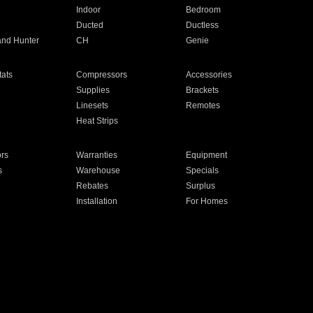
Indoor
Bedroom
Ducted
Ductless
and Hunter
CH
Genie
ats
Compressors
Accessories
Supplies
Brackets
Linesets
Remotes
Heat Strips
ors
Warranties
Equipment
s
Warehouse
Specials
Rebates
Surplus
Installation
For Homes