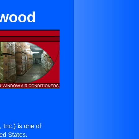
ywood
 Inc.
) is one of
ted States.