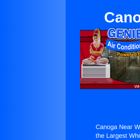
Cano
Canoga Near We
the Largest Whol