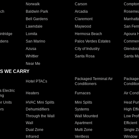
Norwalk
Carson
Compto
ach
Baldwin Park
Arcadia
Roseme
Bell Gardens
Claremont
Manhatt
Lawndale
Maywood
San Fer
ntridge
Lomita
Hermosa Beach
Agoura H
rdens
San Marino
Palos Verdes Estates
Commer
Azusa
City of Industry
Glendor
Whittier
Santa Rosa
Santa Ma
Near Me
S WE CARRY
Packaged Terminal Air
Packaged
Hotel PTACs
Conditioners
Conditio
 Electric
Heaters
Furnaces
Air Cond
ing
er Units
HVAC Mini Splits
Mini Splits
Heat Pum
rs
Dehumidifiers
Systems
High Effi
Through the Wall
Wall Mounted
Low Prof
Wall
Apartment
Efficient
Dual Zone
Multi Zone
Single Z
Infrared
Ventless
Window