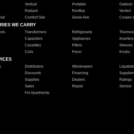
Vertical
Portable
Outdoor
Radiant
Rooftop
Vented
red
Comfort Star
Genie Aire
Cooper 
RIES WE CARRY
ols
Transformers
Refrigerants
Thermost
Capacitors
Appliances
Inverters
Cassettes
Filters
Sleeves
Coils
Freon
Knobs
VICES
s
Distributors
Wholesalers
Liquidat
Discounts
Financing
Supplier
Supplies
Dealers
Ratings
Sales
Repair
Service
For Apartments