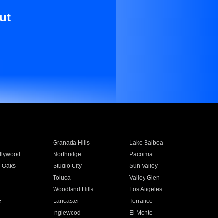
ut
Granada Hills
Lake Balboa
llywood
Northridge
Pacoima
 Oaks
Studio City
Sun Valley
Toluca
Valley Glen
a
Woodland Hills
Los Angeles
e
Lancaster
Torrance
Inglewood
El Monte