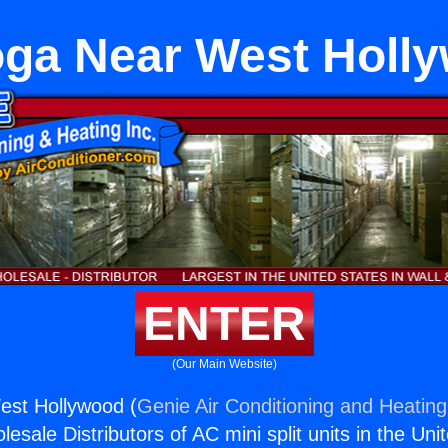
ga Near West Holl
ENTER
(Our Main Website)
st Hollywood (
Genie Air Conditioning and Heating,
esale Distributors of AC mini split units in the Uni