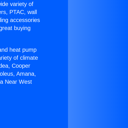
ide variety of
ers, PTAC, wall
ling accessories
great buying
r and heat pump
riety of climate
idea, Cooper
Soleus, Amana,
ga Near West