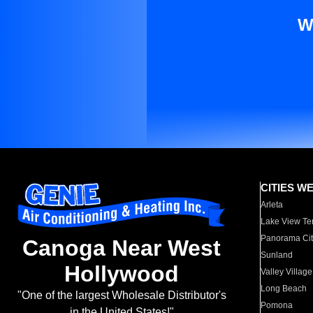
W
CITIES W
Arleta
Lake View Te
Panorama Cit
Canoga Near West
Sunland
Hollywood
Valley Village
Long Beach
"One of the largest Wholesale Distributor's
Pomona
in the United States!"