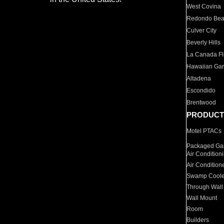
West Covina
Redondo Be
Culver City
Beverly Hills
La Canada Fli
Hawaiian Ga
Altadena
Escondido
Brentwood
PRODUCT
Motel PTACs
Packaged Gas
Air Condition
Air Condition
Swamp Coole
Through Wall
Wall Mount
Room
Builders