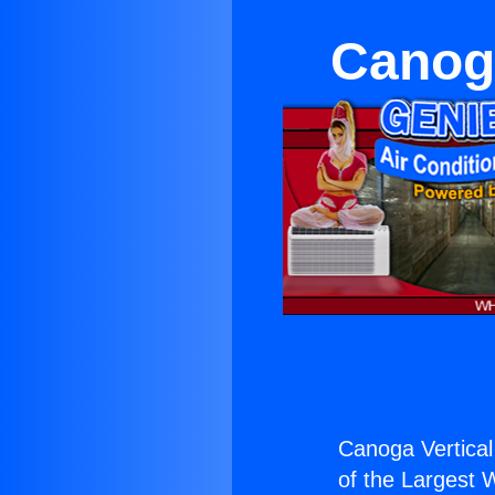
Canoga
Canoga Vertical 
of the Largest W