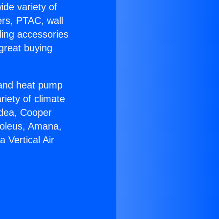
ide variety of
ers, PTAC, wall
ling accessories
great buying
r and heat pump
riety of climate
idea, Cooper
Soleus, Amana,
 Vertical Air