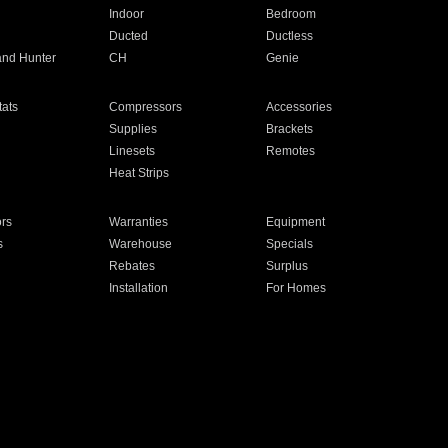
Indoor
Bedroom
Ducted
Ductless
and Hunter
CH
Genie
ats
Compressors
Accessories
Supplies
Brackets
Linesets
Remotes
Heat Strips
ors
Warranties
Equipment
s
Warehouse
Specials
Rebates
Surplus
Installation
For Homes