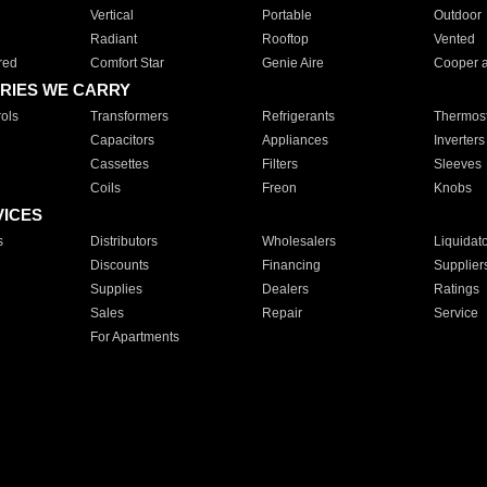
Vertical
Portable
Outdoor
Radiant
Rooftop
Vented
red
Comfort Star
Genie Aire
Cooper 
RIES WE CARRY
ols
Transformers
Refrigerants
Thermost
Capacitors
Appliances
Inverters
Cassettes
Filters
Sleeves
Coils
Freon
Knobs
VICES
s
Distributors
Wholesalers
Liquidat
Discounts
Financing
Supplier
Supplies
Dealers
Ratings
Sales
Repair
Service
For Apartments