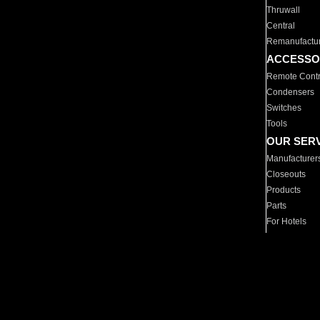
Thruwall
Central
Remanufactu
ACCESSO
Remote Contr
Condensers
Switches
Tools
OUR SER
Manufacturer
Closeouts
Products
Parts
For Hotels