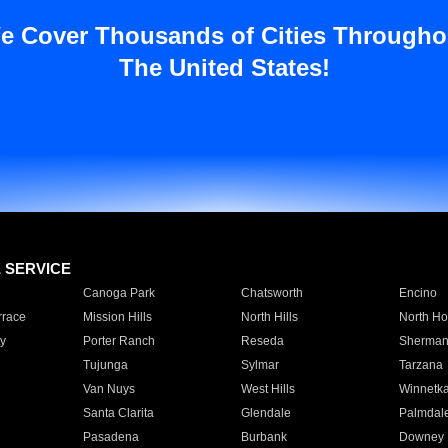
e Cover Thousands of Cities Througho
The United States!
E SERVICE
Canoga Park
Chatsworth
Encino
rrace
Mission Hills
North Hills
North Ho
y
Porter Ranch
Reseda
Sherman
Tujunga
Sylmar
Tarzana
Van Nuys
West Hills
Winnetk
Santa Clarita
Glendale
Palmdal
Pasadena
Burbank
Downey