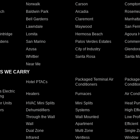
Norwalk
Carson
Compto
ach
Baldwin Park
Arcadia
Roseme
Bell Gardens
Claremont
Manhatt
Lawndale
Maywood
San Fer
ntridge
Lomita
Hermosa Beach
Agoura H
rdens
San Marino
Palos Verdes Estates
Commer
Azusa
City of Industry
Glendor
Whittier
Santa Rosa
Santa Ma
Near Me
S WE CARRY
Packaged Terminal Air
Packaged
Hotel PTACs
Conditioners
Conditio
 Electric
Heaters
Furnaces
Air Cond
ing
er Units
HVAC Mini Splits
Mini Splits
Heat Pum
rs
Dehumidifiers
Systems
High Effi
Through the Wall
Wall Mounted
Low Prof
Wall
Apartment
Efficient
Dual Zone
Multi Zone
Single Z
Infrared
Ventless
Window