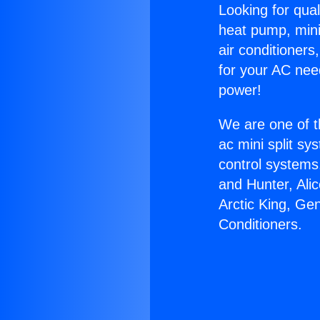
Looking for qual
heat pump, mini 
air conditioners
for your AC nee
power!
We are one of t
ac mini split sy
control systems
and Hunter, Ali
Arctic King, Ge
Conditioners.