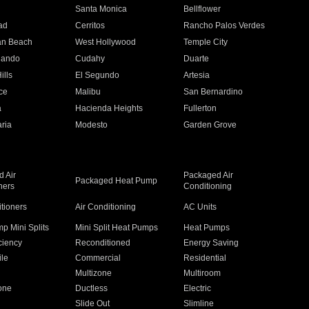
n
Santa Monica
Bellflower
ad
Cerritos
Rancho Palos Verdes
an Beach
West Hollywood
Temple City
nando
Cudahy
Duarte
ills
El Segundo
Artesia
ce
Malibu
San Bernardino
a
Hacienda Heights
Fullerton
ria
Modesto
Garden Grove
 Air
Packaged Air
Packaged Heat Pump
ners
Conditioning
itioners
Air Conditioning
AC Units
p Mini Splits
Mini Split Heat Pumps
Heat Pumps
ciency
Reconditioned
Energy Saving
ile
Commercial
Residential
Multizone
Multiroom
one
Ductless
Electric
Slide Out
Slimline