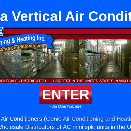
 Vertical Air Condi
ENTER
(Our Main Website)
Air Conditioners (
Genie Air Conditioning and Heati
holesale Distributors of AC mini split units in the 