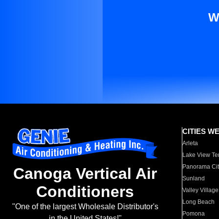
W
CITIES W
Arleta
Lake View Te
Panorama Cit
Canoga Vertical Air
Sunland
Conditioners
Valley Village
Long Beach
"One of the largest Wholesale Distributor's
Pomona
in the United States!"