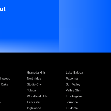
ut
Granada Hills
Lake Balboa
llywood
Northridge
Pacoima
 Oaks
Studio City
Sun Valley
Toluca
Valley Glen
a
Woodland Hills
Los Angeles
e
Lancaster
Torrance
Inglewood
El Monte