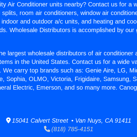
ity Air Conditioner units nearby? Contact us for a w
splits, room air conditioners, window air condition
, indoor and outdoor a/c units, and heating and coo
ds. Wholesale Distributors is accomplished by our 
he largest wholesale distributors of air conditione
stems in the United States. Contact us for a wide va
. We carry top brands such as: Genie Aire, LG, M
ce, Sophia, OLMO, Victoria, Frigidaire, Samsung, 
neral Electric, Emerson, and so many more. Canoga
15041 Calvert Street • Van Nuys, CA 91411
(818) 785-4151