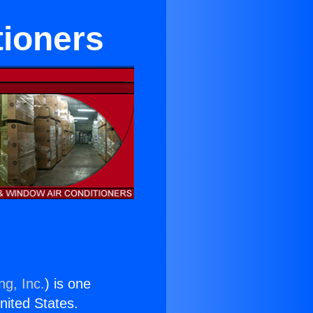
tioners
ng, Inc.
) is one
United States.