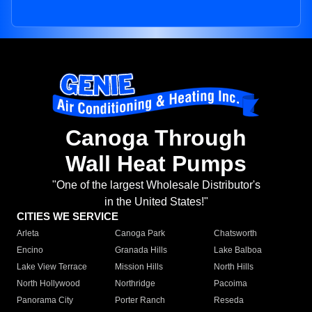
Canoga Through
Wall Heat Pumps
"One of the largest Wholesale Distributor's
in the United States!"
CITIES WE SERVICE
Arleta
Canoga Park
Chatsworth
Encino
Granada Hills
Lake Balboa
Lake View Terrace
Mission Hills
North Hills
North Hollywood
Northridge
Pacoima
Panorama City
Porter Ranch
Reseda