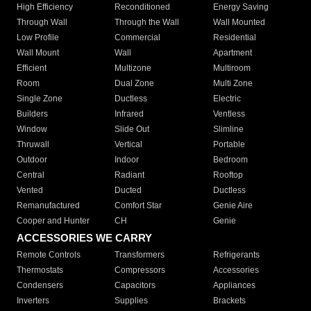
High Efficiency
Reconditioned
Energy Saving
Through Wall
Through the Wall
Wall Mounted
Low Profile
Commercial
Residential
Wall Mount
Wall
Apartment
Efficient
Multizone
Multiroom
Room
Dual Zone
Multi Zone
Single Zone
Ductless
Electric
Builders
Infrared
Ventless
Window
Slide Out
Slimline
Thruwall
Vertical
Portable
Outdoor
Indoor
Bedroom
Central
Radiant
Rooftop
Vented
Ducted
Ductless
Remanufactured
Comfort Star
Genie Aire
Cooper and Hunter
CH
Genie
ACCESSORIES WE CARRY
Remote Controls
Transformers
Refrigerants
Thermostats
Compressors
Accessories
Condensers
Capacitors
Appliances
Inverters
Supplies
Brackets