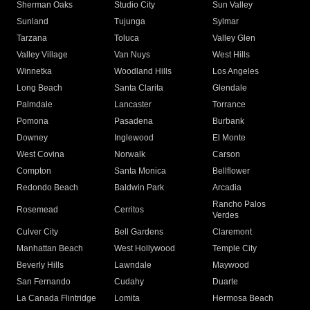
Sherman Oaks
Studio City
Sun Valley
Sunland
Tujunga
Sylmar
Tarzana
Toluca
Valley Glen
Valley Village
Van Nuys
West Hills
Winnetka
Woodland Hills
Los Angeles
Long Beach
Santa Clarita
Glendale
Palmdale
Lancaster
Torrance
Pomona
Pasadena
Burbank
Downey
Inglewood
El Monte
West Covina
Norwalk
Carson
Compton
Santa Monica
Bellflower
Redondo Beach
Baldwin Park
Arcadia
Rancho Palos
Rosemead
Cerritos
Verdes
Culver City
Bell Gardens
Claremont
Manhattan Beach
West Hollywood
Temple City
Beverly Hills
Lawndale
Maywood
San Fernando
Cudahy
Duarte
La Canada Flintridge
Lomita
Hermosa Beach