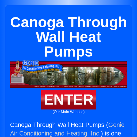
Canoga Through
Wall Heat
Pumps
ENTER
(Our Main Website)
Canoga Through Wall Heat Pumps (
Genie
Air Conditioning and Heating, Inc.
) is one