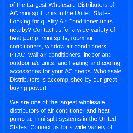
of the Largest Wholesale Distributors of
AC mini split units in the United States.
Looking for quality Air Conditioner units
nearby? Contact us for a wide variety of
heat pump, mini splits, room air
conditioners, window air conditioners,
PTAC, wall air conditioners, indoor and
outdoor a/c units, and heating and cooling
accessories for your AC needs. Wholesale
Distributors is accomplished by our great
buying power!
We are one of the largest wholesale
distributors of air conditioner and heat
pump ac mini split systems in the United
States. Contact us for a wide variety of