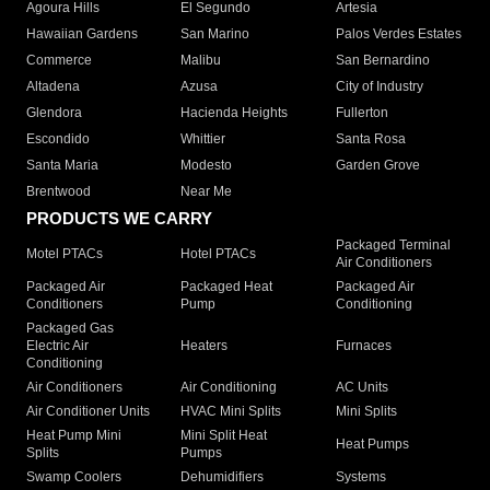
Agoura Hills
El Segundo
Artesia
Hawaiian Gardens
San Marino
Palos Verdes Estates
Commerce
Malibu
San Bernardino
Altadena
Azusa
City of Industry
Glendora
Hacienda Heights
Fullerton
Escondido
Whittier
Santa Rosa
Santa Maria
Modesto
Garden Grove
Brentwood
Near Me
PRODUCTS WE CARRY
Packaged Terminal
Motel PTACs
Hotel PTACs
Air Conditioners
Packaged Air
Packaged Heat
Packaged Air
Conditioners
Pump
Conditioning
Packaged Gas
Electric Air
Heaters
Furnaces
Conditioning
Air Conditioners
Air Conditioning
AC Units
Air Conditioner Units
HVAC Mini Splits
Mini Splits
Heat Pump Mini
Mini Split Heat
Heat Pumps
Splits
Pumps
Swamp Coolers
Dehumidifiers
Systems