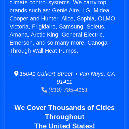
climate control systems. We carry top
brands such as: Genie Aire, LG, Midea,
Cooper and Hunter, Alice, Sophia, OLMO,
Victoria, Frigidaire, Samsung, Soleus,
Amana, Arctic King, General Electric,
Emerson, and so many more. Canoga
Through Wall Heat Pumps.
15041 Calvert Street • Van Nuys, CA
91411
(818) 785-4151
We Cover Thousands of Cities
Throughout
The United States!