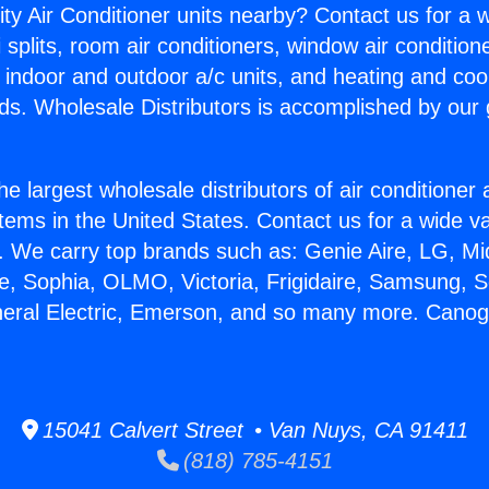
ity Air Conditioner units nearby? Contact us for a w
splits, room air conditioners, window air condition
, indoor and outdoor a/c units, and heating and coo
ds. Wholesale Distributors is accomplished by our 
he largest wholesale distributors of air conditione
stems in the United States. Contact us for a wide va
. We carry top brands such as: Genie Aire, LG, M
ce, Sophia, OLMO, Victoria, Frigidaire, Samsung, 
neral Electric, Emerson, and so many more. Cano
15041 Calvert Street • Van Nuys, CA 91411
(818) 785-4151