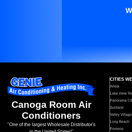
W
CITIES W
Arleta
Lake View Te
Panorama Cit
Canoga Room Air
Sunland
Conditioners
Valley Village
Long Beach
"One of the largest Wholesale Distributor's
Pomona
in the United States!"