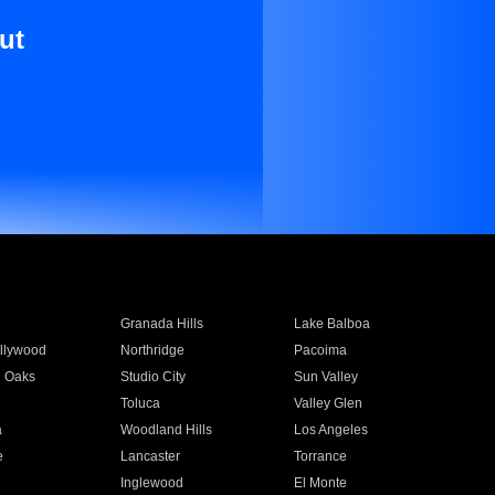
ut
Granada Hills
Lake Balboa
llywood
Northridge
Pacoima
 Oaks
Studio City
Sun Valley
Toluca
Valley Glen
a
Woodland Hills
Los Angeles
e
Lancaster
Torrance
Inglewood
El Monte