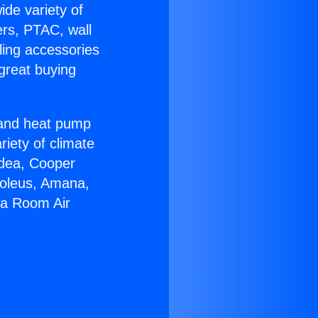
ide variety of
ers, PTAC, wall
ling accessories
great buying
r and heat pump
riety of climate
idea, Cooper
Soleus, Amana,
ga Room Air