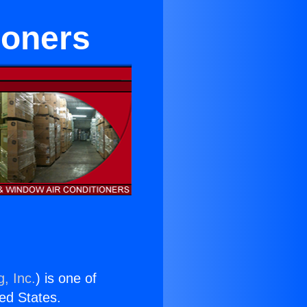
ioners
, Inc.
) is one of
ted States.