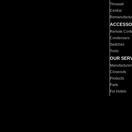
Thruwall
Central
Remanufactu
ACCESSO
Remote Contr
Condensers
Switches
Tools
OUR SER
Manufacturer
Closeouts
Products
Parts
For Hotels