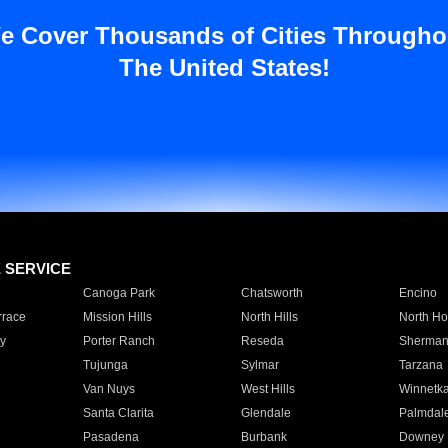
e Cover Thousands of Cities Througho
The United States!
E SERVICE
Canoga Park
Chatsworth
Encino
rrace
Mission Hills
North Hills
North Ho
y
Porter Ranch
Reseda
Sherman
Tujunga
Sylmar
Tarzana
Van Nuys
West Hills
Winnetk
Santa Clarita
Glendale
Palmdal
Pasadena
Burbank
Downey