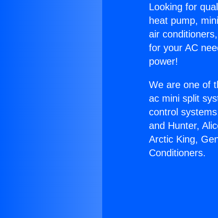
Looking for qual
heat pump, mini 
air conditioners
for your AC nee
power!
We are one of t
ac mini split sy
control systems
and Hunter, Ali
Arctic King, Ge
Conditioners.