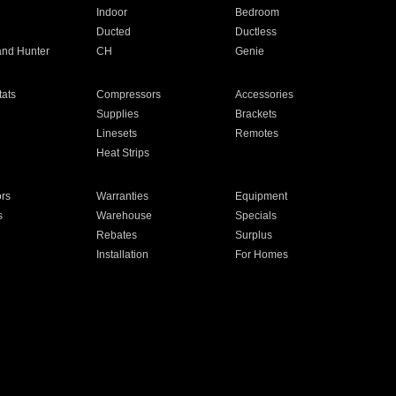
Indoor
Bedroom
Ducted
Ductless
and Hunter
CH
Genie
ats
Compressors
Accessories
Supplies
Brackets
Linesets
Remotes
Heat Strips
ors
Warranties
Equipment
s
Warehouse
Specials
Rebates
Surplus
Installation
For Homes