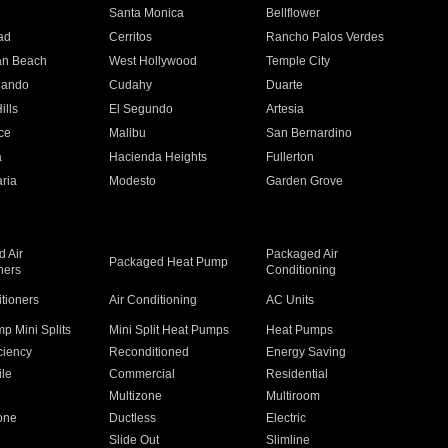
n
Santa Monica
Bellflower
ad
Cerritos
Rancho Palos Verdes
an Beach
West Hollywood
Temple City
nando
Cudahy
Duarte
ills
El Segundo
Artesia
ce
Malibu
San Bernardino
a
Hacienda Heights
Fullerton
ria
Modesto
Garden Grove
 Air
Packaged Air
Packaged Heat Pump
ners
Conditioning
itioners
Air Conditioning
AC Units
p Mini Splits
Mini Split Heat Pumps
Heat Pumps
ciency
Reconditioned
Energy Saving
ile
Commercial
Residential
Multizone
Multiroom
one
Ductless
Electric
Slide Out
Slimline