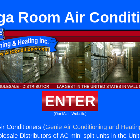
a Room Air Condit
ENTER
(Our Main Website)
r Conditioners (
Genie Air Conditioning and Heating
esale Distributors of AC mini split units in the Uni