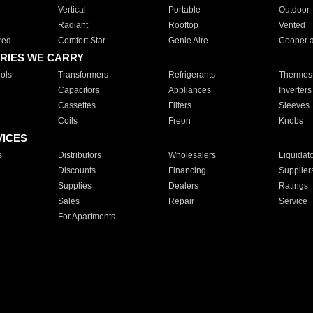
Vertical
Portable
Outdoor
Radiant
Rooftop
Vented
red
Comfort Star
Genie Aire
Cooper 
RIES WE CARRY
ols
Transformers
Refrigerants
Thermost
Capacitors
Appliances
Inverters
Cassettes
Filters
Sleeves
Coils
Freon
Knobs
VICES
s
Distributors
Wholesalers
Liquidat
Discounts
Financing
Supplier
Supplies
Dealers
Ratings
Sales
Repair
Service
For Apartments