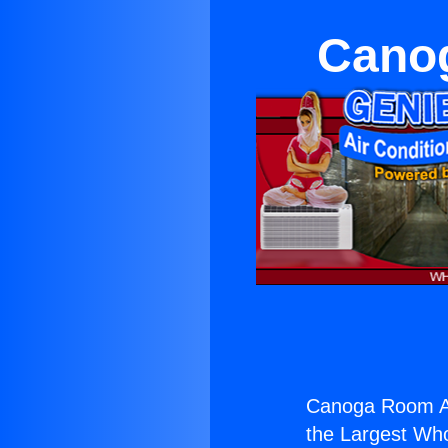
Canog
Canoga Room Ai
the Largest Whol