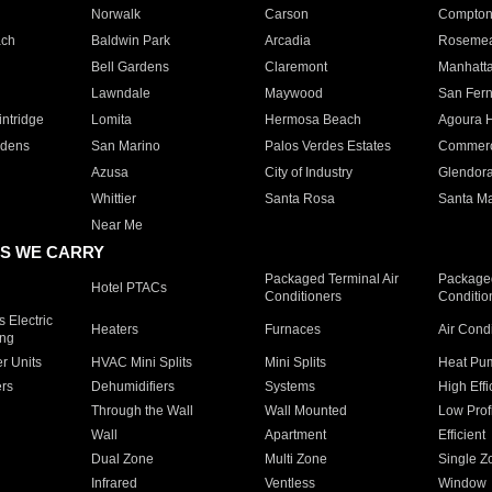
Norwalk
Carson
Compto
ach
Baldwin Park
Arcadia
Roseme
Bell Gardens
Claremont
Manhatt
Lawndale
Maywood
San Fer
ntridge
Lomita
Hermosa Beach
Agoura H
rdens
San Marino
Palos Verdes Estates
Commer
Azusa
City of Industry
Glendor
Whittier
Santa Rosa
Santa Ma
Near Me
S WE CARRY
Packaged Terminal Air
Packaged
Hotel PTACs
Conditioners
Conditio
 Electric
Heaters
Furnaces
Air Cond
ing
er Units
HVAC Mini Splits
Mini Splits
Heat Pum
rs
Dehumidifiers
Systems
High Effi
Through the Wall
Wall Mounted
Low Prof
Wall
Apartment
Efficient
Dual Zone
Multi Zone
Single Z
Infrared
Ventless
Window