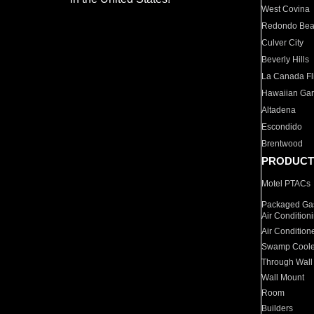
West Covina
Redondo Be
Culver City
Beverly Hills
La Canada Fli
Hawaiian Ga
Altadena
Escondido
Brentwood
PRODUCT
Motel PTACs
Packaged Gas
Air Condition
Air Condition
Swamp Coole
Through Wall
Wall Mount
Room
Builders