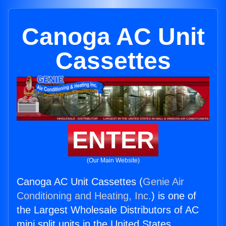
Canoga AC Unit
Cassettes
ENTER
(Our Main Website)
Canoga AC Unit Cassettes (
Genie Air
Conditioning and Heating, Inc.
) is one of
the Largest Wholesale Distributors of AC
mini split units in the United States.