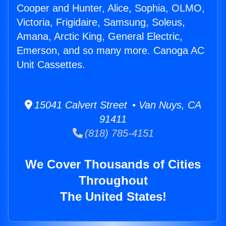
Cooper and Hunter, Alice, Sophia, OLMO,
Victoria, Frigidaire, Samsung, Soleus,
Amana, Arctic King, General Electric,
Emerson, and so many more. Canoga AC
Unit Cassettes.
15041 Calvert Street • Van Nuys, CA
91411
(818) 785-4151
We Cover Thousands of Cities
Throughout
The United States!