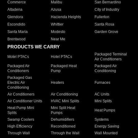
Commerce
Malibu
San Bernardino
Altadena
Azusa
City of Industry
Glendora
Hacienda Heights
Fullerton
Escondido
Whittier
Santa Rosa
Santa Maria
Modesto
Garden Grove
Brentwood
Near Me
PRODUCTS WE CARRY
Packaged Terminal
Motel PTACs
Hotel PTACs
Air Conditioners
Packaged Air
Packaged Heat
Packaged Air
Conditioners
Pump
Conditioning
Packaged Gas
Electric Air
Heaters
Furnaces
Conditioning
Air Conditioners
Air Conditioning
AC Units
Air Conditioner Units
HVAC Mini Splits
Mini Splits
Heat Pump Mini
Mini Split Heat
Heat Pumps
Splits
Pumps
Swamp Coolers
Dehumidifiers
Systems
High Efficiency
Reconditioned
Energy Saving
Through Wall
Through the Wall
Wall Mounted