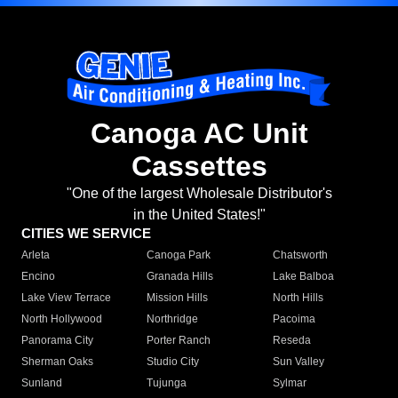
Canoga AC Unit
Cassettes
"One of the largest Wholesale Distributor's
in the United States!"
CITIES WE SERVICE
Arleta
Canoga Park
Chatsworth
Encino
Granada Hills
Lake Balboa
Lake View Terrace
Mission Hills
North Hills
North Hollywood
Northridge
Pacoima
Panorama City
Porter Ranch
Reseda
Sherman Oaks
Studio City
Sun Valley
Sunland
Tujunga
Sylmar