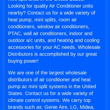
Looking for quality Air Conditioner units
nearby? Contact us for a wide variety of
heat pump, mini splits, room air
conditioners, window air conditioners,
PTAC, wall air conditioners, indoor and
outdoor a/c units, and heating and cooling
accessories for your AC needs. Wholesale
Distributors is accomplished by our great
buying power!
We are one of the largest wholesale
distributors of air conditioner and heat
pump ac mini split systems in the United
States. Contact us for a wide variety of
climate control systems. We carry top
brands such as: Genie Aire, LG, Midea,