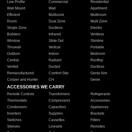
Low Profile
Commercial
Residential
Wall Mount
Wall
Apartment
Efficient
Multizone
Multiroom
Room
Dual Zone
Multi Zone
Single Zone
Ductless
Electric
Builders
Infrared
Ventless
Window
Slide Out
Slimline
Thruwall
Vertical
Portable
Outdoor
Indoor
Bedroom
Central
Radiant
Rooftop
Vented
Ducted
Ductless
Remanufactured
Comfort Star
Genie Aire
Cooper and Hunter
CH
Genie
ACCESSORIES WE CARRY
Remote Controls
Transformers
Refrigerants
Thermostats
Compressors
Accessories
Condensers
Capacitors
Appliances
Inverters
Supplies
Brackets
Switches
Cassettes
Filters
Sleeves
Linesets
Remotes