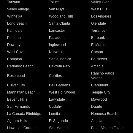
Tarzana
Toluca
Valley Glen
Valley Village
Van Nuys
West Hills
Winnetka
Woodland Hills
Los Angeles
Long Beach
Santa Clarita
Glendale
Palmdale
Lancaster
Torrance
Pomona
Pasadena
Burbank
Downey
Inglewood
El Monte
West Covina
Norwalk
Carson
Compton
Santa Monica
Bellflower
Redondo Beach
Baldwin Park
Arcadia
Rancho Palos
Rosemead
Cerritos
Verdes
Culver City
Bell Gardens
Claremont
Manhattan Beach
West Hollywood
Temple City
Beverly Hills
Lawndale
Maywood
San Fernando
Cudahy
Duarte
La Canada Flintridge
Lomita
Hermosa Beach
Agoura Hills
El Segundo
Artesia
Hawaiian Gardens
San Marino
Palos Verdes Estates