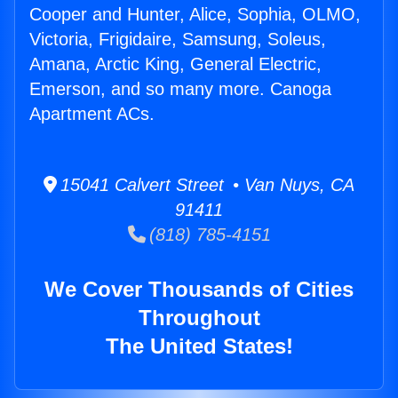
Cooper and Hunter, Alice, Sophia, OLMO,
Victoria, Frigidaire, Samsung, Soleus,
Amana, Arctic King, General Electric,
Emerson, and so many more. Canoga
Apartment ACs.
15041 Calvert Street • Van Nuys, CA
91411
(818) 785-4151
We Cover Thousands of Cities
Throughout
The United States!