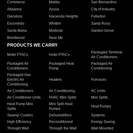
Commerce
Malibu
San Bernardino
Altadena
Azusa
City of Industry
Glendora
Hacienda Heights
Fullerton
Escondido
Whittier
Santa Rosa
Santa Maria
Modesto
Garden Grove
Brentwood
Near Me
PRODUCTS WE CARRY
Packaged Terminal
Motel PTACs
Hotel PTACs
Air Conditioners
Packaged Air
Packaged Heat
Packaged Air
Conditioners
Pump
Conditioning
Packaged Gas
Electric Air
Heaters
Furnaces
Conditioning
Air Conditioners
Air Conditioning
AC Units
Air Conditioner Units
HVAC Mini Splits
Mini Splits
Heat Pump Mini
Mini Split Heat
Heat Pumps
Splits
Pumps
Swamp Coolers
Dehumidifiers
Systems
High Efficiency
Reconditioned
Energy Saving
Through Wall
Through the Wall
Wall Mounted