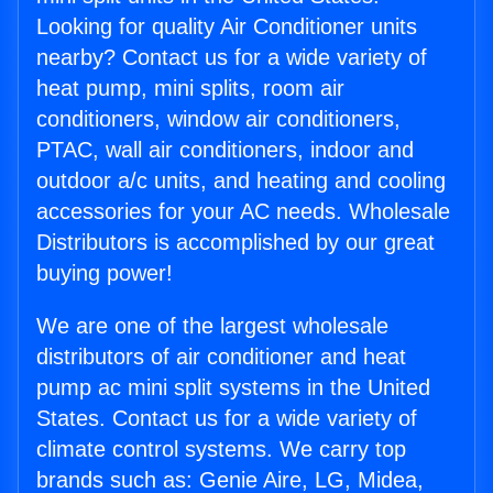
Looking for quality Air Conditioner units
nearby? Contact us for a wide variety of
heat pump, mini splits, room air
conditioners, window air conditioners,
PTAC, wall air conditioners, indoor and
outdoor a/c units, and heating and cooling
accessories for your AC needs. Wholesale
Distributors is accomplished by our great
buying power!
We are one of the largest wholesale
distributors of air conditioner and heat
pump ac mini split systems in the United
States. Contact us for a wide variety of
climate control systems. We carry top
brands such as: Genie Aire, LG, Midea,