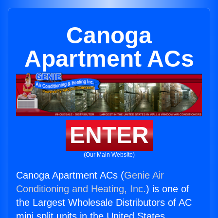
Canoga
Apartment ACs
ENTER
(Our Main Website)
Canoga Apartment ACs (
Genie Air
Conditioning and Heating, Inc.
) is one of
the Largest Wholesale Distributors of AC
mini split units in the United States.