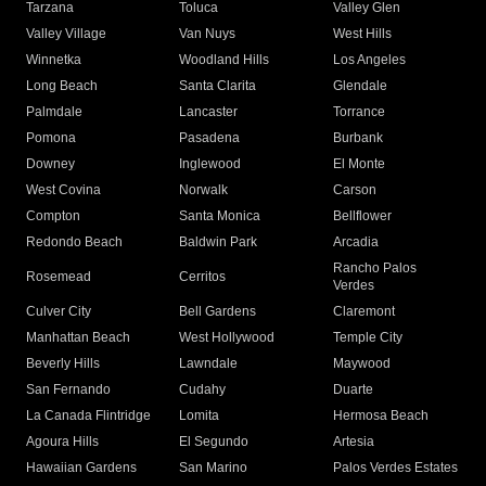
Tarzana
Toluca
Valley Glen
Valley Village
Van Nuys
West Hills
Winnetka
Woodland Hills
Los Angeles
Long Beach
Santa Clarita
Glendale
Palmdale
Lancaster
Torrance
Pomona
Pasadena
Burbank
Downey
Inglewood
El Monte
West Covina
Norwalk
Carson
Compton
Santa Monica
Bellflower
Redondo Beach
Baldwin Park
Arcadia
Rancho Palos
Rosemead
Cerritos
Verdes
Culver City
Bell Gardens
Claremont
Manhattan Beach
West Hollywood
Temple City
Beverly Hills
Lawndale
Maywood
San Fernando
Cudahy
Duarte
La Canada Flintridge
Lomita
Hermosa Beach
Agoura Hills
El Segundo
Artesia
Hawaiian Gardens
San Marino
Palos Verdes Estates