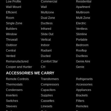
Low Profile
Commercial
Residential
Wall Mount
Wall
Apartment
Efficient
Multizone
Multiroom
Room
Dual Zone
Multi Zone
Single Zone
Ductless
Electric
Builders
Infrared
Ventless
Window
Slide Out
Slimline
Thruwall
Vertical
Portable
Outdoor
Indoor
Bedroom
Central
Radiant
Rooftop
Vented
Ducted
Ductless
Remanufactured
Comfort Star
Genie Aire
Cooper and Hunter
CH
Genie
ACCESSORIES WE CARRY
Remote Controls
Transformers
Refrigerants
Thermostats
Compressors
Accessories
Condensers
Capacitors
Appliances
Inverters
Supplies
Brackets
Switches
Cassettes
Filters
Sleeves
Linesets
Remotes