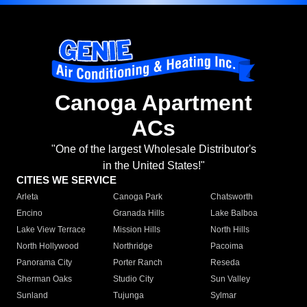
Canoga Apartment
ACs
"One of the largest Wholesale Distributor's
in the United States!"
CITIES WE SERVICE
Arleta
Canoga Park
Chatsworth
Encino
Granada Hills
Lake Balboa
Lake View Terrace
Mission Hills
North Hills
North Hollywood
Northridge
Pacoima
Panorama City
Porter Ranch
Reseda
Sherman Oaks
Studio City
Sun Valley
Sunland
Tujunga
Sylmar